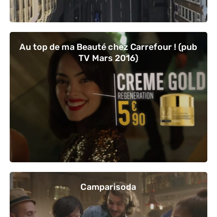
Au top de ma Beauté chez Carrefour ! (pub
TV Mars 2016)
Camparisoda