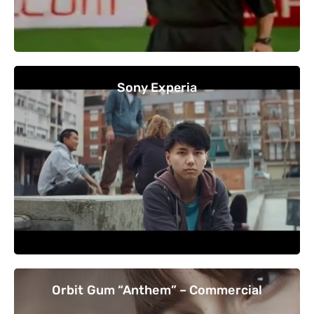
Sony Experia
Orbit Gum “Anthem” – Commercial