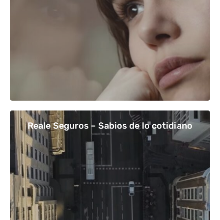
Reale Seguros – Sabios de lo cotidiano