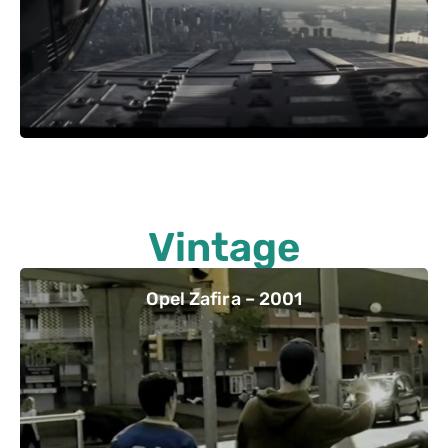
Vintage
Opel Zafira – 2001