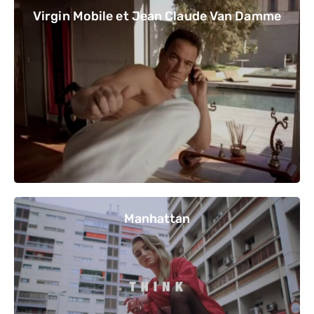
Virgin Mobile et Jean Claude Van Damme
Manhattan