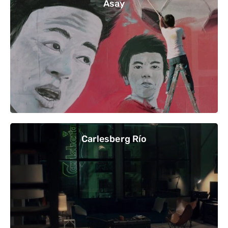
Asay
Carlesberg Río