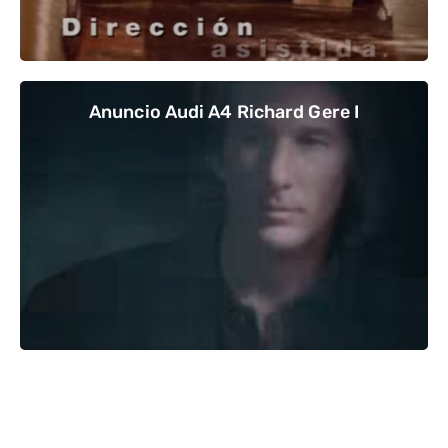
Anuncio Audi A4 Richard Gere I