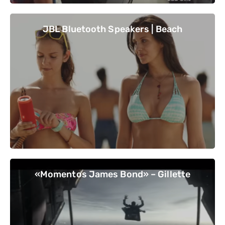
JBL Bluetooth Speakers | Beach
«Momentos James Bond» – Gillette