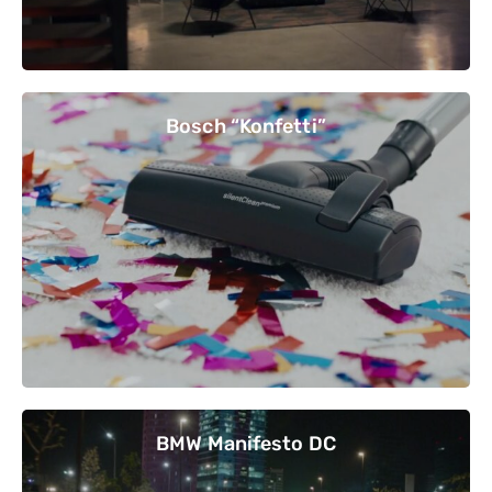
Bosch “Konfetti”
BMW Manifesto DC