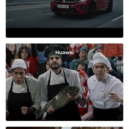
Huawei