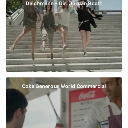
Deichmann – Dir. Jordan Scott
Coke Generous World Commercial