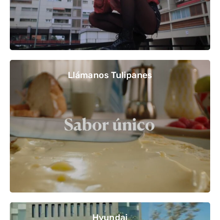
Llámanos Tulipanes
Hyundai