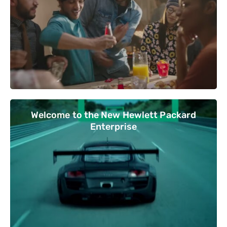
Welcome to the New Hewlett Packard
Enterprise