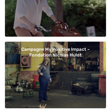
Campagne My Positive Impact –
Fondation Nicolas Hulot