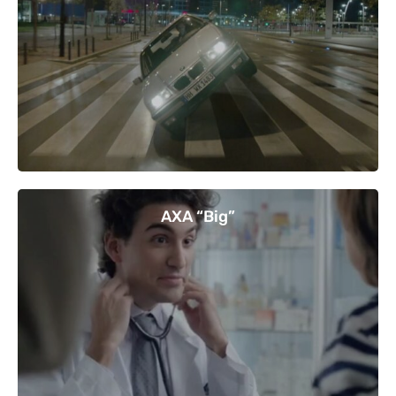
AXA “Big”