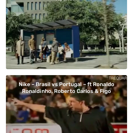
Nike – Brasil vs Portugal – ft Ronaldo
Ronaldinho, Roberto Carlos & Figo