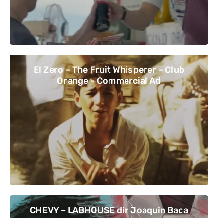
El Zero – The Fruit Whisperer – Club
Orange – Commercial Ad
CHEVY – LABHOUSE dir Joaquin Baca