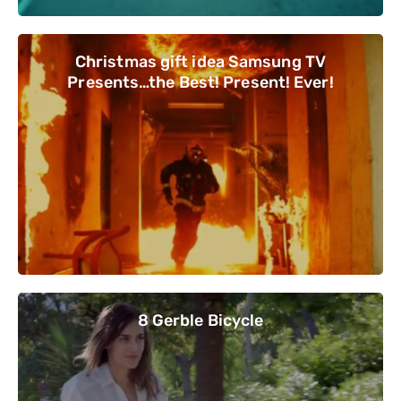
Christmas gift idea Samsung TV
Presents…the Best! Present! Ever!
8 Gerble Bicycle