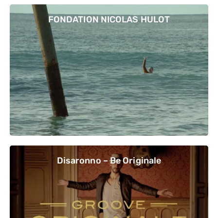
FONDATION NICOLAS HULOT
Disaronno – Be Originale