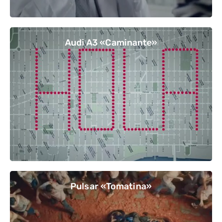
Audi A3 «Caminante»
Pulsar «Tomatina»