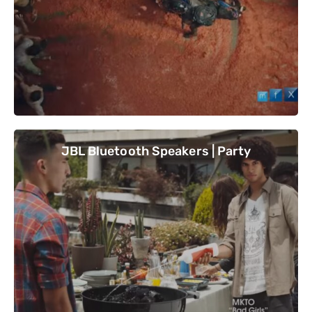
JBL Bluetooth Speakers | Party