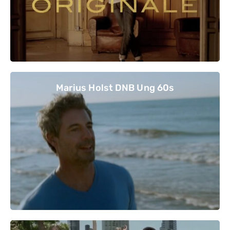
Marius Holst DNB Ung 60s