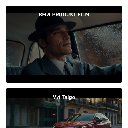
BMW PRODUKT FILM
VW Taigo