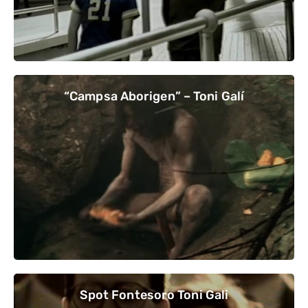
“Campsa Aborigen” – Toni Galí
Spot Fontesoro Toni Gali