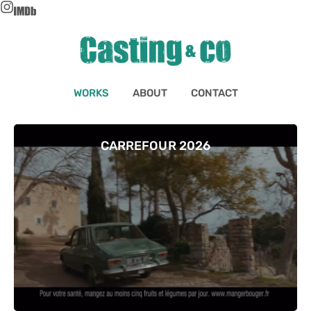
WORKS
ABOUT
CONTACT
CARREFOUR 2026