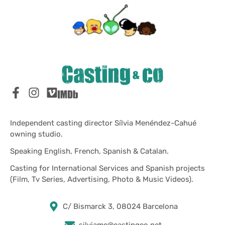
Independent casting director Sílvia Menéndez-Cahué
owning studio.
Speaking English, French, Spanish & Catalan.
Casting for International Services and Spanish projects
(Film, Tv Series, Advertising, Photo & Music Videos).
C/ Bismarck 3, 08024 Barcelona