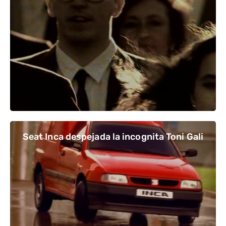
Seat Inca despejada la incognita Toni Gali