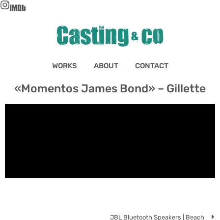
WORKS
ABOUT
CONTACT
«Momentos James Bond» – Gillette
JBL Bluetooth Speakers | Beach