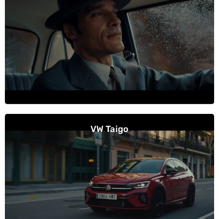
VW Taigo