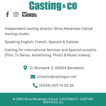
Independent casting director Sílvia Menéndez-Cahué
owning studio.
Speaking English, French, Spanish & Catalan.
Casting for International Services and Spanish projects
(Film, Tv Series, Advertising, Photo & Music Videos).
C/ Bismarck 3, 08024 Barcelona
silviamc@castingco.net
(0034) 609 76 02 55
© 2026 Sílvia Menéndez-Cahué · CASTINGCO · CASTING
SERVICES, S.L