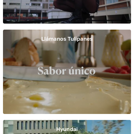
Llámanos Tulipanes
Hyundai