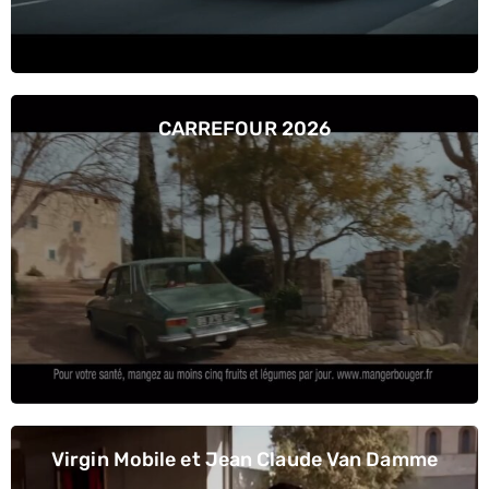
CARREFOUR 2026
Virgin Mobile et Jean Claude Van Damme