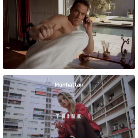
Manhattan