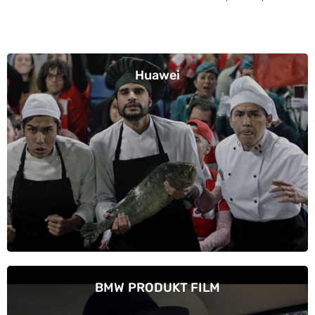
Huawei
BMW PRODUKT FILM