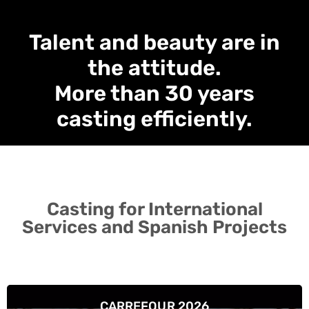
Talent and beauty are in
the attitude.
More than 30 years
casting efficiently.
Casting for International
Services and Spanish Projects
CARREFOUR 2026