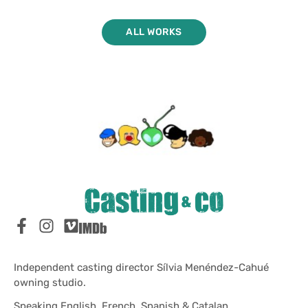
ALL WORKS
Independent casting director Sílvia Menéndez-Cahué
owning studio.
Speaking English, French, Spanish & Catalan.