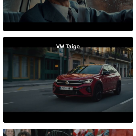
VW Taigo