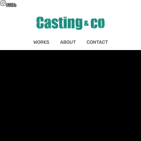
WORKS
ABOUT
CONTACT