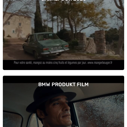
BMW PRODUKT FILM