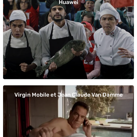
Huawei
Virgin Mobile et Jean Claude Van Damme