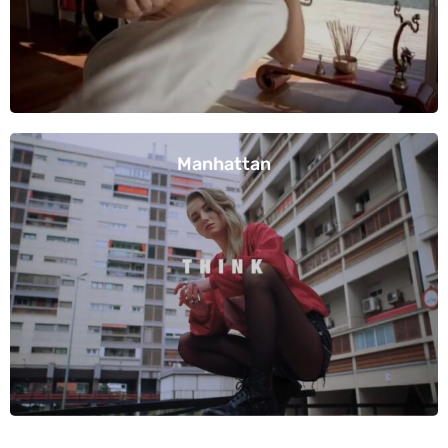
Manhattan